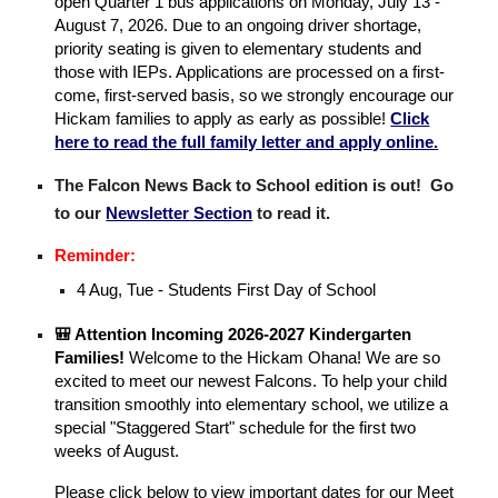
open Quarter 1 bus applications on Monday, July 13 -
August 7, 2026. Due to an ongoing driver shortage,
priority seating is given to elementary students and
those with IEPs. Applications are processed on a first-
come, first-served basis, so we strongly encourage our
Hickam families to apply as early as possible!
Click
here to read the full family letter and apply online.
The Falcon News Back to School edition is out! Go
to our
Newsletter Section
to read it.
Reminder:
4 Aug, Tue - Students First Day of School
🎒 Attention Incoming 2026-2027 Kindergarten
Families!
Welcome to the Hickam Ohana! We are so
excited to meet our newest Falcons. To help your child
transition smoothly into elementary school, we utilize a
special "Staggered Start" schedule for the first two
weeks of August.
Please click below to view important dates for our Meet