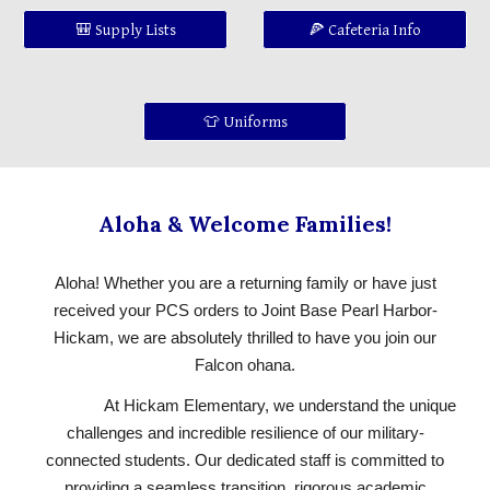
🎒 Supply Lists
🍕 Cafeteria Info
👕 Uniforms
Aloha & Welcome Families!
Aloha! Whether you are a returning family or have just
received your PCS orders to Joint Base Pearl Harbor-
Hickam, we are absolutely thrilled to have you join our
Falcon ohana.
At Hickam Elementary, we understand the unique
challenges and incredible resilience of our military-
connected students. Our dedicated staff is committed to
providing a seamless transition, rigorous academic