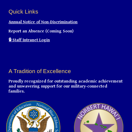
Quick Links
Annual Notice of Non-Discrimination
Report an Absence (Coming Soon)
🔒
Staff Intranet Login
A Tradition of Excellence
Proudly recognized for outstanding academic achievement
and unwavering support for our military-connected
families.