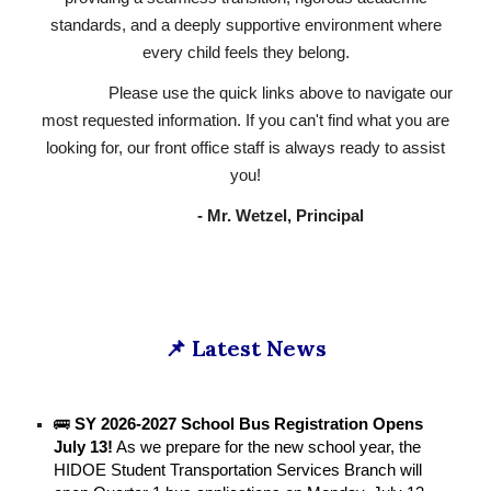
standards, and a deeply supportive environment where
every child feels they belong.
Please use the quick links above to navigate our
most requested information. If you can't find what you are
looking for, our front office staff is always ready to assist
you!
- Mr. Wetzel, Principal
📌 Latest News
🚌
SY 2026-2027 School Bus Registration Opens
July 13!
As we prepare for the new school year, the
HIDOE Student Transportation Services Branch will