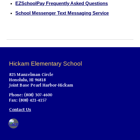
EZSchoolPay Frequently Asked Questions
School Messenger Text Messaging Service
Hickam Elementary School
825 Manzelman Circle
Honolulu, HI 96818
Joint Base Pearl Harbor-Hickam
Phone: (808) 307-4600
Fax: (808) 421-4157
Contact Us