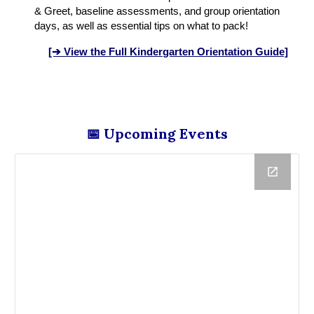
& Greet, baseline assessments, and group orientation
days, as well as essential tips on what to pack!
[➔ View the Full Kindergarten Orientation Guide]
📅 Upcoming Events