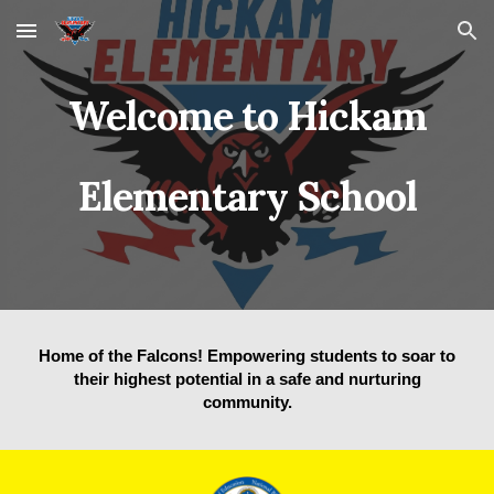
Skip to main content
Skip to navigation
Welcome to Hickam
Elementary School
Home of the Falcons! Empowering students to soar to
their highest potential in a safe and nurturing
community.