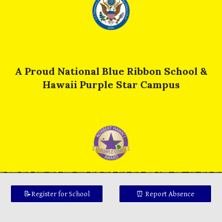
A Proud National Blue Ribbon School &
Hawaii Purple Star Campus
📝Register for School
⏰ Report Absence