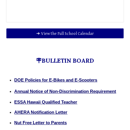
➔ View the Full School Calendar
🪧BULLETIN BOARD
DOE Policies for E-Bikes and E-Scooters
Annual Notice of Non-Discrimination Requirement
ESSA Hawaii Qualified Teacher
AHERA Notification Letter
Nut Free Letter to Parents